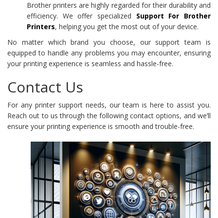
Brother printers are highly regarded for their durability and
efficiency. We offer specialized
Support For Brother
Printers
, helping you get the most out of your device.
No matter which brand you choose, our support team is
equipped to handle any problems you may encounter, ensuring
your printing experience is seamless and hassle-free.
Contact Us
For any printer support needs, our team is here to assist you.
Reach out to us through the following contact options, and we’ll
ensure your printing experience is smooth and trouble-free.