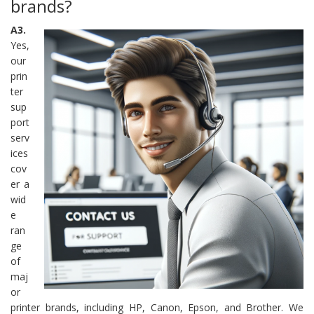
brands?
A3.
Yes,
our
prin
ter
sup
port
serv
ices
cov
er a
wid
e
ran
ge
of
maj
or
printer brands, including HP, Canon, Epson, and Brother. We