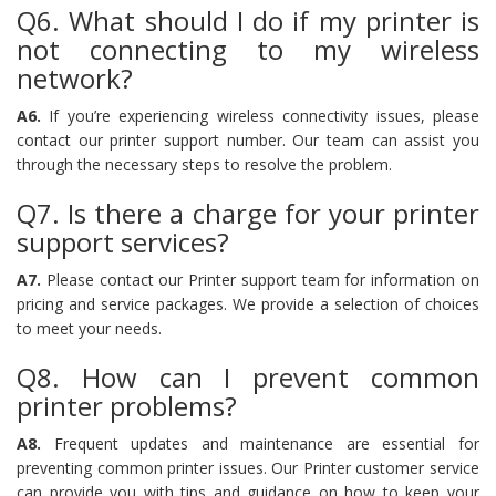
Q6. What should I do if my printer is
not connecting to my wireless
network?
A6.
If you’re experiencing wireless connectivity issues, please
contact our printer support number. Our team can assist you
through the necessary steps to resolve the problem.
Q7. Is there a charge for your printer
support services?
A7.
Please contact our Printer support team for information on
pricing and service packages. We provide a selection of choices
to meet your needs.
Q8. How can I prevent common
printer problems?
A8.
Frequent updates and maintenance are essential for
preventing common printer issues. Our Printer customer service
can provide you with tips and guidance on how to keep your