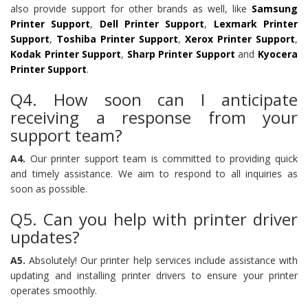
also provide support for other brands as well, like
Samsung
Printer Support
,
Dell Printer Support
,
Lexmark Printer
Support
,
Toshiba Printer Support
,
Xerox Printer Support
,
Kodak Printer Support
,
Sharp Printer Support
and
Kyocera
Printer Support
.
Q4. How soon can I anticipate
receiving a response from your
support team?
A4.
Our printer support team is committed to providing quick
and timely assistance. We aim to respond to all inquiries as
soon as possible.
Q5. Can you help with printer driver
updates?
A5.
Absolutely! Our printer help services include assistance with
updating and installing printer drivers to ensure your printer
operates smoothly.