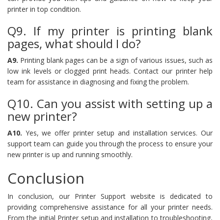
printer in top condition.
Q9. If my printer is printing blank
pages, what should I do?
A9.
Printing blank pages can be a sign of various issues, such as
low ink levels or clogged print heads. Contact our printer help
team for assistance in diagnosing and fixing the problem.
Q10. Can you assist with setting up a
new printer?
A10.
Yes, we offer printer setup and installation services. Our
support team can guide you through the process to ensure your
new printer is up and running smoothly.
Conclusion
In conclusion, our Printer Support website is dedicated to
providing comprehensive assistance for all your printer needs.
From the initial Printer setup and installation to troubleshooting,