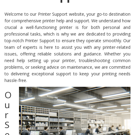
Welcome to our Printer Support website, your go-to destination
for comprehensive printer help and support. We understand how
crucial a well-functioning printer is for both personal and
professional tasks, which is why we are dedicated to providing
top-notch Printer Support to ensure they operate smoothly. Our
team of experts is here to assist you with any printer-related
issues, offering reliable solutions and guidance. Whether you
need help setting up your printer, troubleshooting common
problems, or seeking advice on maintenance, we are committed
to delivering exceptional support to keep your printing needs
hassle-free.
O
u
r
S
e