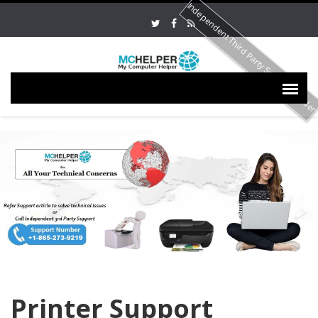
Independent Third Party Service Provide
Printer Support