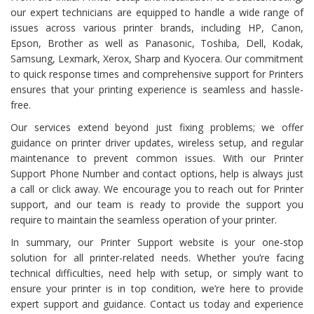
our expert technicians are equipped to handle a wide range of
issues across various printer brands, including HP, Canon,
Epson, Brother as well as Panasonic, Toshiba, Dell, Kodak,
Samsung, Lexmark, Xerox, Sharp and Kyocera. Our commitment
to quick response times and comprehensive support for Printers
ensures that your printing experience is seamless and hassle-
free.
Our services extend beyond just fixing problems; we offer
guidance on printer driver updates, wireless setup, and regular
maintenance to prevent common issues. With our Printer
Support Phone Number and contact options, help is always just
a call or click away. We encourage you to reach out for Printer
support, and our team is ready to provide the support you
require to maintain the seamless operation of your printer.
In summary, our Printer Support website is your one-stop
solution for all printer-related needs. Whether you’re facing
technical difficulties, need help with setup, or simply want to
ensure your printer is in top condition, we’re here to provide
expert support and guidance. Contact us today and experience