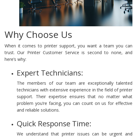
Why Choose Us
When it comes to printer support, you want a team you can
trust. Our Printer Customer Service is second to none, and
here’s why:
Expert Technicians:
The members of our team are exceptionally talented
technicians with extensive experience in the field of printer
support. Their expertise ensures that no matter what
problem you’re facing, you can count on us for effective
and reliable solutions.
Quick Response Time:
We understand that printer issues can be urgent and