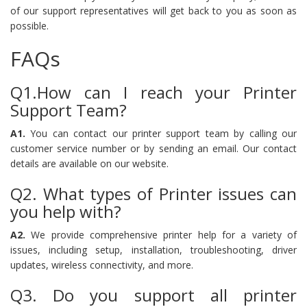
of our support representatives will get back to you as soon as
possible.
FAQs
Q1.How can I reach your Printer
Support Team?
A1.
You can contact our printer support team by calling our
customer service number or by sending an email. Our contact
details are available on our website.
Q2. What types of Printer issues can
you help with?
A2.
We provide comprehensive printer help for a variety of
issues, including setup, installation, troubleshooting, driver
updates, wireless connectivity, and more.
Q3. Do you support all printer