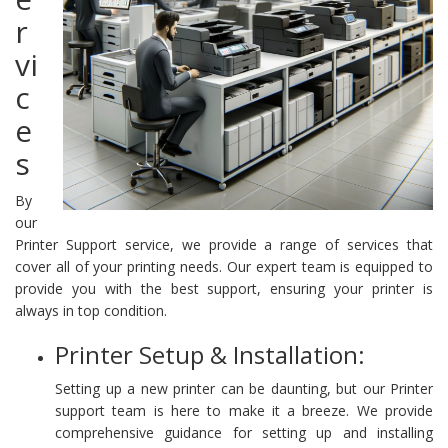
r
vi
c
e
s
By
our
Printer Support service, we provide a range of services that
cover all of your printing needs. Our expert team is equipped to
provide you with the best support, ensuring your printer is
always in top condition.
Printer Setup & Installation:
Setting up a new printer can be daunting, but our Printer
support team is here to make it a breeze. We provide
comprehensive guidance for setting up and installing