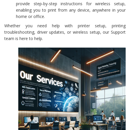
provide step-by-step instructions for wireless setup,
enabling you to print from any device, anywhere in your
home or office.
Whether you need help with printer setup, printing
troubleshooting, driver updates, or wireless setup, our Support
team is here to help.