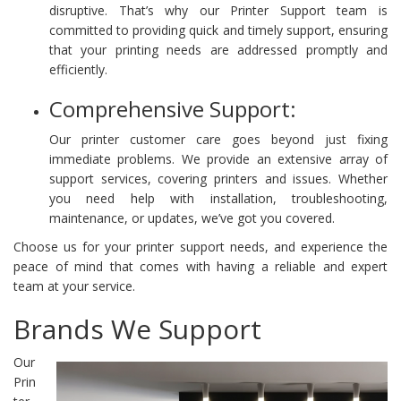
disruptive. That’s why our Printer Support team is
committed to providing quick and timely support, ensuring
that your printing needs are addressed promptly and
efficiently.
Comprehensive Support:
Our printer customer care goes beyond just fixing
immediate problems. We provide an extensive array of
support services, covering printers and issues. Whether
you need help with installation, troubleshooting,
maintenance, or updates, we’ve got you covered.
Choose us for your printer support needs, and experience the
peace of mind that comes with having a reliable and expert
team at your service.
Brands We Support
Our
Prin