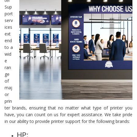
ter
Sup
port
serv
ices
ext
end
to a
wid
e
ran
ge
of
maj
or
prin
ter brands, ensuring that no matter what type of printer you
have, you can count on us for expert assistance. We take pride
in our ability to provide printer support for the following brands:
HP: