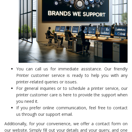
You can call us for immediate assistance. Our friendly
Printer customer service is ready to help you with any
printer-related queries or issues.
For general inquiries or to schedule a printer service, our
printer customer care is here to provide the support when
you need it.
If you prefer online communication, feel free to contact
us through our support email.
Additionally, for your convenience, we offer a contact form on
our website. Simply fill out your details and your query, and one