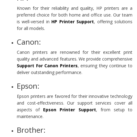
Known for their reliability and quality, HP printers are a
preferred choice for both home and office use. Our team
is well-versed in
HP Printer Support
, offering solutions
for all models.
Canon:
Canon printers are renowned for their excellent print
quality and advanced features. We provide comprehensive
Support For Canon Printers
, ensuring they continue to
deliver outstanding performance.
Epson:
Epson printers are favored for their innovative technology
and cost-effectiveness. Our support services cover all
aspects of
Epson
Printer Support
, from setup to
maintenance.
Brother: