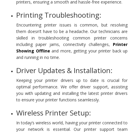
printers, ensuring a smooth and hassle-free experience.
Printing Troubleshooting:
Encountering printer issues is common, but resolving
them doesn’t have to be a headache. Our technicians are
skilled in troubleshooting common printer concerns
including paper jams, connectivity challenges,
Printer
Showing Offline
and more, getting your printer back up
and running in no time.
Driver Updates & Installation:
Keeping your printer drivers up to date is crucial for
optimal performance. We offer driver support, assisting
you with updating and installing the latest printer drivers
to ensure your printer functions seamlessly.
Wireless Printer Setup:
In today’s wireless world, having your printer connected to
your network is essential. Our printer support team