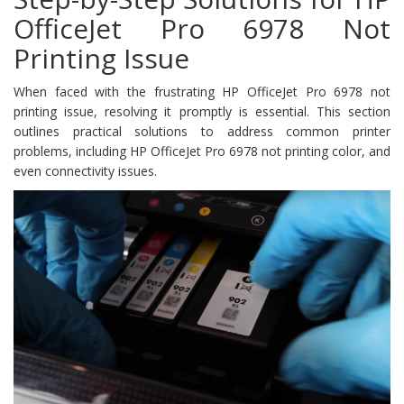
OfficeJet Pro 6978 Not
Printing Issue
When faced with the frustrating HP OfficeJet Pro 6978 not
printing issue, resolving it promptly is essential. This section
outlines practical solutions to address common printer
problems, including HP OfficeJet Pro 6978 not printing color, and
even connectivity issues.