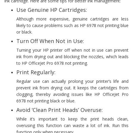
ink cartridge. Here are some tips for better ink management:
Use Genuine HP Cartridges:
Although more expensive, genuine cartridges are less
likely to cause problems such as HP 6978 not printing blue
or black.
Turn Off When Not in Use:
Turning your HP printer off when not in use can prevent
ink from drying out and blocking the nozzles, which leads
to HP OfficeJet Pro 6978 not printing.
Print Regularly:
Regular use can actually prolong your printer’s life and
prevent ink from drying out. It keeps the cartridges from
clogging, thereby avoiding issues like HP OfficeJet Pro
6978 not printing black or blue.
Avoid ‘Clean Print Heads’ Overuse:
While it’s important to keep the print heads clean,
overusing this function can waste a lot of ink. Run this
function only when necessary.