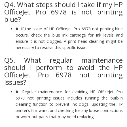
Q4. What steps should I take if my HP
OfficeJet Pro 6978 is not printing
blue?
A.
If the issue of HP OfficeJet Pro 6978 not printing blue
occurs, check the blue ink cartridge for ink levels and
ensure it is not clogged. A print head cleaning might be
necessary to resolve this specific issue.
Q5. What regular maintenance
should I perform to avoid the HP
OfficeJet Pro 6978 not printing
issues?
A.
Regular maintenance for avoiding HP OfficeJet Pro
6978 not printing issues includes running the built-in
cleaning function to prevent ink clogs, updating the HP
printer’s firmware, and checking for any loose connections
or worn-out parts that may need replacing.