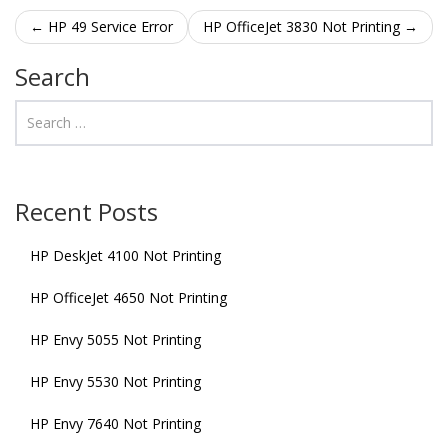
Post navigation
←
HP 49 Service Error
HP OfficeJet 3830 Not Printing
→
Search
Recent Posts
HP DeskJet 4100 Not Printing
HP OfficeJet 4650 Not Printing
HP Envy 5055 Not Printing
HP Envy 5530 Not Printing
HP Envy 7640 Not Printing