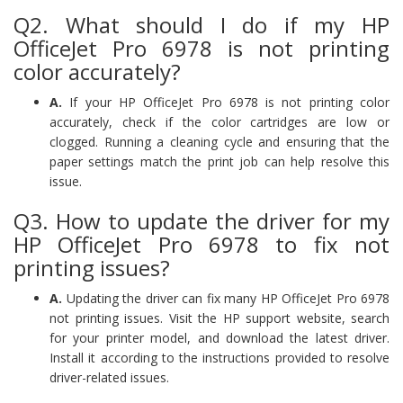
Q2. What should I do if my HP
OfficeJet Pro 6978 is not printing
color accurately?
A.
If your HP OfficeJet Pro 6978 is not printing color
accurately, check if the color cartridges are low or
clogged. Running a cleaning cycle and ensuring that the
paper settings match the print job can help resolve this
issue.
Q3. How to update the driver for my
HP OfficeJet Pro 6978 to fix not
printing issues?
A.
Updating the driver can fix many HP OfficeJet Pro 6978
not printing issues. Visit the HP support website, search
for your printer model, and download the latest driver.
Install it according to the instructions provided to resolve
driver-related issues.