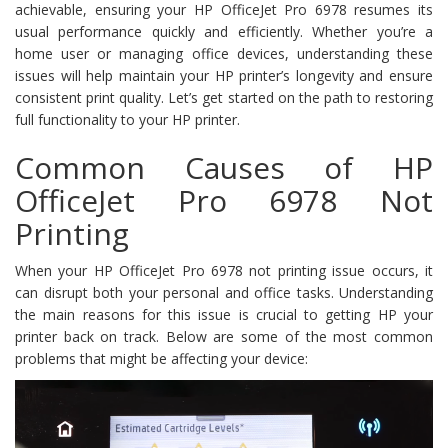
achievable, ensuring your HP OfficeJet Pro 6978 resumes its
usual performance quickly and efficiently. Whether you’re a
home user or managing office devices, understanding these
issues will help maintain your HP printer’s longevity and ensure
consistent print quality. Let’s get started on the path to restoring
full functionality to your HP printer.
Common Causes of HP
OfficeJet Pro 6978 Not
Printing
When your HP OfficeJet Pro 6978 not printing issue occurs, it
can disrupt both your personal and office tasks. Understanding
the main reasons for this issue is crucial to getting HP your
printer back on track. Below are some of the most common
problems that might be affecting your device: