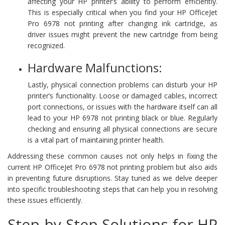
affecting your HP printer’s ability to perform efficiently.
This is especially critical when you find your HP OfficeJet
Pro 6978 not printing after changing ink cartridge, as
driver issues might prevent the new cartridge from being
recognized.
Hardware Malfunctions:
Lastly, physical connection problems can disturb your HP
printer’s functionality. Loose or damaged cables, incorrect
port connections, or issues with the hardware itself can all
lead to your HP 6978 not printing black or blue. Regularly
checking and ensuring all physical connections are secure
is a vital part of maintaining printer health.
Addressing these common causes not only helps in fixing the
current HP OfficeJet Pro 6978 not printing problem but also aids
in preventing future disruptions. Stay tuned as we delve deeper
into specific troubleshooting steps that can help you in resolving
these issues efficiently.
Step-by-Step Solutions for HP