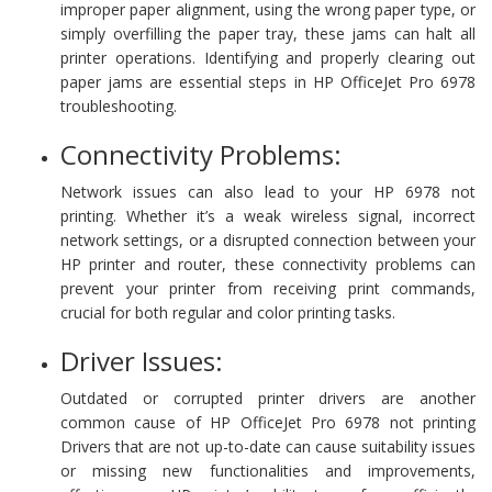
improper paper alignment, using the wrong paper type, or
simply overfilling the paper tray, these jams can halt all
printer operations. Identifying and properly clearing out
paper jams are essential steps in HP OfficeJet Pro 6978
troubleshooting.
Connectivity Problems:
Network issues can also lead to your HP 6978 not
printing. Whether it’s a weak wireless signal, incorrect
network settings, or a disrupted connection between your
HP printer and router, these connectivity problems can
prevent your printer from receiving print commands,
crucial for both regular and color printing tasks.
Driver Issues:
Outdated or corrupted printer drivers are another
common cause of HP OfficeJet Pro 6978 not printing
Drivers that are not up-to-date can cause suitability issues
or missing new functionalities and improvements,