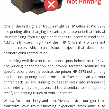
One of the first signs of trouble might be HP OfficeJet Pro 6978
not printing after changing ink cartridge, a scenario that hints at
issues ranging from clogged print heads to incorrect installation.
Additionally, users might find their HP OfficeJet Pro 6978 not
printing color, which can disrupt projects that depend on
accurate color reproduction.
In this blog we’ll delve into common culprits behind the HP 6978
not printing phenomenon and provide targeted solutions for
specific color problems such as the printer HP 6978 not printing
black or not printing blue. From basic fixes that can get your
printer back up and running to deeper dives into maintaining
color fidelity, this blog covers all the essentials to manage and
rectify the printing issues of your HP printer.
With a focus on clarity and user-friendly advice, our goal is to
transform your troubleshooting experience from difficult to