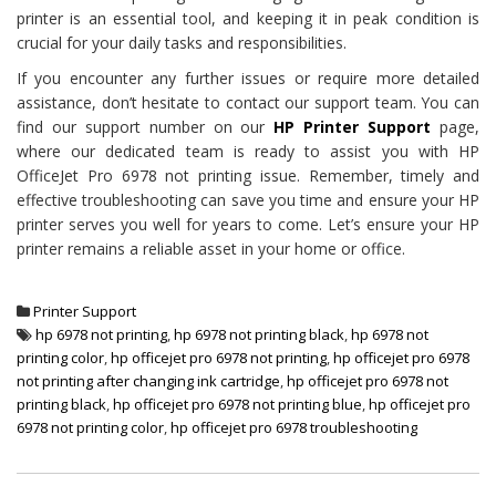
printer is an essential tool, and keeping it in peak condition is
crucial for your daily tasks and responsibilities.
If you encounter any further issues or require more detailed
assistance, don’t hesitate to contact our support team. You can
find our support number on our
HP Printer Support
page,
where our dedicated team is ready to assist you with HP
OfficeJet Pro 6978 not printing issue. Remember, timely and
effective troubleshooting can save you time and ensure your HP
printer serves you well for years to come. Let’s ensure your HP
printer remains a reliable asset in your home or office.
Printer Support
hp 6978 not printing
,
hp 6978 not printing black
,
hp 6978 not
printing color
,
hp officejet pro 6978 not printing
,
hp officejet pro 6978
not printing after changing ink cartridge
,
hp officejet pro 6978 not
printing black
,
hp officejet pro 6978 not printing blue
,
hp officejet pro
6978 not printing color
,
hp officejet pro 6978 troubleshooting