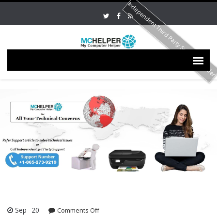
Independent Third Party Service Provide
Sep
20
Comments Off
on HP OfficeJet Pro 6978 Not Printing