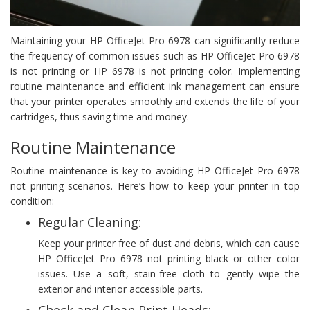
Maintaining your HP OfficeJet Pro 6978 can significantly reduce
the frequency of common issues such as HP OfficeJet Pro 6978
is not printing or HP 6978 is not printing color. Implementing
routine maintenance and efficient ink management can ensure
that your printer operates smoothly and extends the life of your
cartridges, thus saving time and money.
Routine Maintenance
Routine maintenance is key to avoiding HP OfficeJet Pro 6978
not printing scenarios. Here’s how to keep your printer in top
condition:
Regular Cleaning:
Keep your printer free of dust and debris, which can cause
HP OfficeJet Pro 6978 not printing black or other color
issues. Use a soft, stain-free cloth to gently wipe the
exterior and interior accessible parts.
Check and Clean Print Heads: