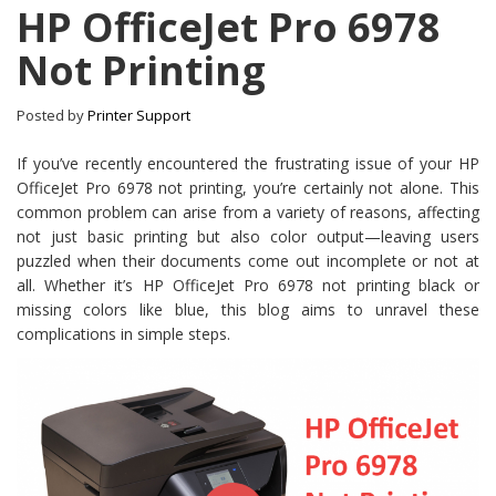
HP OfficeJet Pro 6978
Not Printing
Posted by
Printer Support
If you’ve recently encountered the frustrating issue of your HP
OfficeJet Pro 6978 not printing, you’re certainly not alone. This
common problem can arise from a variety of reasons, affecting
not just basic printing but also color output—leaving users
puzzled when their documents come out incomplete or not at
all. Whether it’s HP OfficeJet Pro 6978 not printing black or
missing colors like blue, this blog aims to unravel these
complications in simple steps.