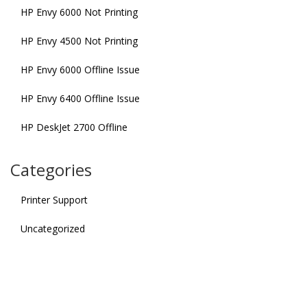
HP Envy 6000 Not Printing
HP Envy 4500 Not Printing
HP Envy 6000 Offline Issue
HP Envy 6400 Offline Issue
HP DeskJet 2700 Offline
Categories
Printer Support
Uncategorized