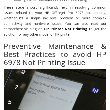
These steps should significantly help in resolving common
issues related to your HP OfficeJet Pro 6978 not printing,
whether it’s a simple ink level problem or more complex
connectivity and hardware issues. You can also read our
comprehensive blog on
HP Printer Not Printing
to get the
solution for any other model of HP printer.
Preventive Maintenance &
Best Practices to avoid HP
6978 Not Printing Issue