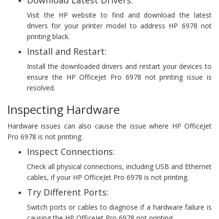
Download Latest Drivers:
Visit the HP website to find and download the latest
drivers for your printer model to address HP 6978 not
printing black.
Install and Restart:
Install the downloaded drivers and restart your devices to
ensure the HP OfficeJet Pro 6978 not printing issue is
resolved.
Inspecting Hardware
Hardware issues can also cause the issue where HP OfficeJet
Pro 6978 is not printing:
Inspect Connections:
Check all physical connections, including USB and Ethernet
cables, if your HP OfficeJet Pro 6978 is not printing.
Try Different Ports:
Switch ports or cables to diagnose if a hardware failure is
causing the HP OfficeJet Pro 6978 not printing.