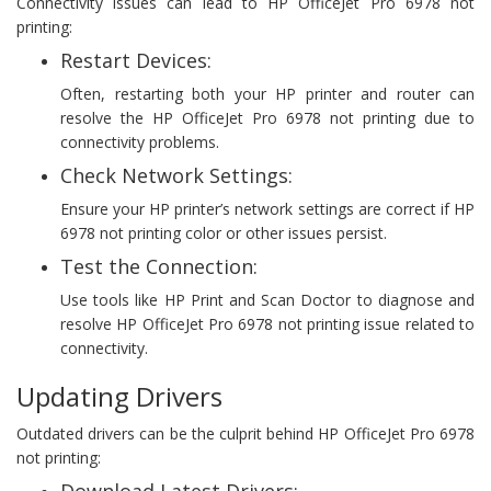
Connectivity issues can lead to HP OfficeJet Pro 6978 not
printing:
Restart Devices:
Often, restarting both your HP printer and router can
resolve the HP OfficeJet Pro 6978 not printing due to
connectivity problems.
Check Network Settings:
Ensure your HP printer’s network settings are correct if HP
6978 not printing color or other issues persist.
Test the Connection:
Use tools like HP Print and Scan Doctor to diagnose and
resolve HP OfficeJet Pro 6978 not printing issue related to
connectivity.
Updating Drivers
Outdated drivers can be the culprit behind HP OfficeJet Pro 6978
not printing: