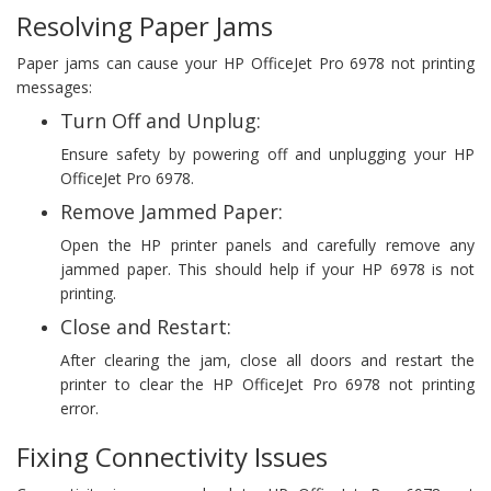
Resolving Paper Jams
Paper jams can cause your HP OfficeJet Pro 6978 not printing
messages:
Turn Off and Unplug:
Ensure safety by powering off and unplugging your HP
OfficeJet Pro 6978.
Remove Jammed Paper:
Open the HP printer panels and carefully remove any
jammed paper. This should help if your HP 6978 is not
printing.
Close and Restart:
After clearing the jam, close all doors and restart the
printer to clear the HP OfficeJet Pro 6978 not printing
error.
Fixing Connectivity Issues