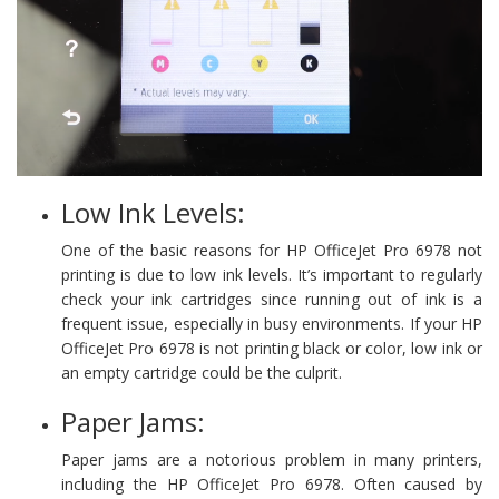
Low Ink Levels:
One of the basic reasons for HP OfficeJet Pro 6978 not
printing is due to low ink levels. It’s important to regularly
check your ink cartridges since running out of ink is a
frequent issue, especially in busy environments. If your HP
OfficeJet Pro 6978 is not printing black or color, low ink or
an empty cartridge could be the culprit.
Paper Jams:
Paper jams are a notorious problem in many printers,
including the HP OfficeJet Pro 6978. Often caused by