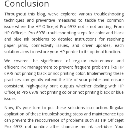
Conclusion
Throughout this blog, we’ve explored various troubleshooting
techniques and preventive measures to tackle the common
issue where the HP OfficeJet Pro 6978 not is not printing. From
HP OfficeJet Pro 6978 troubleshooting steps for color and black
and blue ink problems to detailed instructions for resolving
paper jams, connectivity issues, and driver updates, each
solution aims to restore your HP printer to its optimal function.
We covered the significance of regular maintenance and
efficient ink management to prevent frequent problems like HP
6978 not printing black or not printing color. Implementing these
practices can greatly extend the life of your printer and ensure
consistent, high-quality print outputs whether dealing with HP
OfficeJet Pro 6978 not printing color or not printing black or blue
issues.
Now, it’s your turn to put these solutions into action. Regular
application of these troubleshooting steps and maintenance tips
can prevent the reoccurrence of problems such as HP OfficeJet
Pro 6978 not printing after changing an ink cartridge. Your