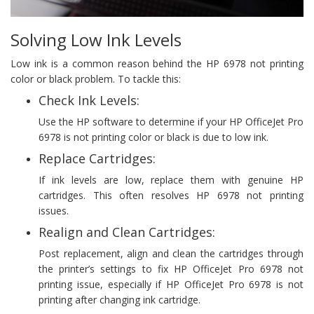
Solving Low Ink Levels
Low ink is a common reason behind the HP 6978 not printing
color or black problem. To tackle this:
Check Ink Levels:
Use the HP software to determine if your HP OfficeJet Pro
6978 is not printing color or black is due to low ink.
Replace Cartridges:
If ink levels are low, replace them with genuine HP
cartridges. This often resolves HP 6978 not printing
issues.
Realign and Clean Cartridges:
Post replacement, align and clean the cartridges through
the printer’s settings to fix HP OfficeJet Pro 6978 not
printing issue, especially if HP OfficeJet Pro 6978 is not
printing after changing ink cartridge.