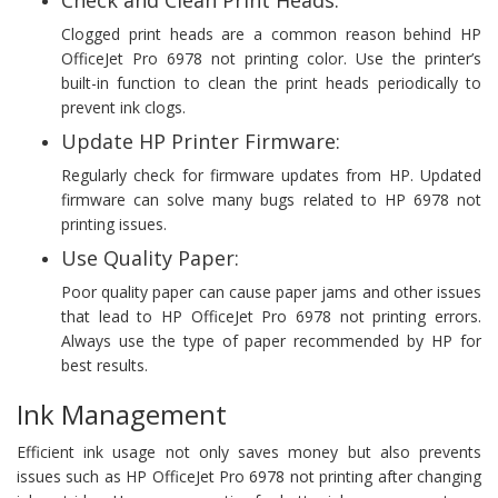
Clogged print heads are a common reason behind HP
OfficeJet Pro 6978 not printing color. Use the printer’s
built-in function to clean the print heads periodically to
prevent ink clogs.
Update HP Printer Firmware:
Regularly check for firmware updates from HP. Updated
firmware can solve many bugs related to HP 6978 not
printing issues.
Use Quality Paper:
Poor quality paper can cause paper jams and other issues
that lead to HP OfficeJet Pro 6978 not printing errors.
Always use the type of paper recommended by HP for
best results.
Ink Management
Efficient ink usage not only saves money but also prevents
issues such as HP OfficeJet Pro 6978 not printing after changing