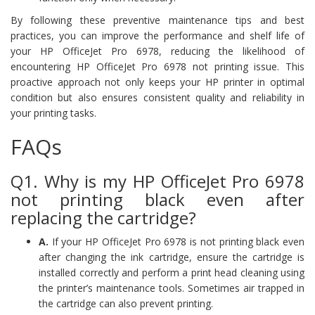
By following these preventive maintenance tips and best
practices, you can improve the performance and shelf life of
your HP OfficeJet Pro 6978, reducing the likelihood of
encountering HP OfficeJet Pro 6978 not printing issue. This
proactive approach not only keeps your HP printer in optimal
condition but also ensures consistent quality and reliability in
your printing tasks.
FAQs
Q1. Why is my HP OfficeJet Pro 6978
not printing black even after
replacing the cartridge?
A.
If your HP OfficeJet Pro 6978 is not printing black even
after changing the ink cartridge, ensure the cartridge is
installed correctly and perform a print head cleaning using
the printer’s maintenance tools. Sometimes air trapped in
the cartridge can also prevent printing.