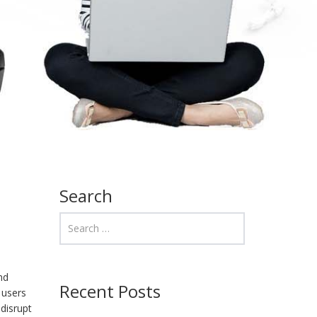
Search
nd
Recent Posts
 users
disrupt