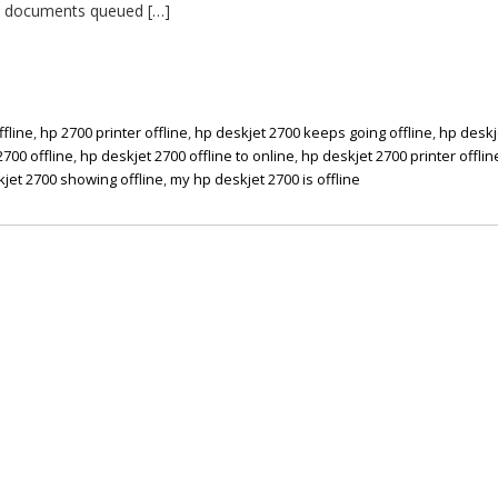
ial documents queued […]
ffline
,
hp 2700 printer offline
,
hp deskjet 2700 keeps going offline
,
hp deskj
2700 offline
,
hp deskjet 2700 offline to online
,
hp deskjet 2700 printer offlin
jet 2700 showing offline
,
my hp deskjet 2700 is offline