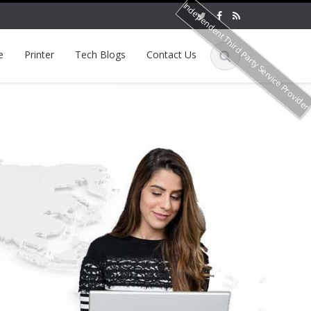
Independent Third Party Service Provide
e
Printer
Tech Blogs
Contact Us