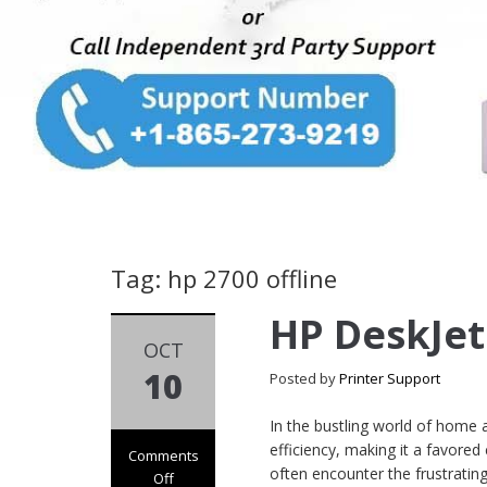
Tag: hp 2700 offline
HP DeskJet
OCT
10
Posted by
Printer Support
In the bustling world of home a
efficiency, making it a favored
Comments
often encounter the frustratin
Off