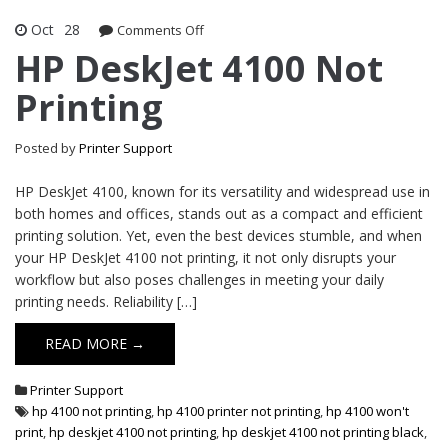
Oct
28
Comments Off
on HP DeskJet 4100 Not Printing
HP DeskJet 4100 Not
Printing
Posted by
Printer Support
HP DeskJet 4100, known for its versatility and widespread use in
both homes and offices, stands out as a compact and efficient
printing solution. Yet, even the best devices stumble, and when
your HP DeskJet 4100 not printing, it not only disrupts your
workflow but also poses challenges in meeting your daily
printing needs. Reliability […]
READ MORE →
Printer Support
hp 4100 not printing
,
hp 4100 printer not printing
,
hp 4100 won't
print
,
hp deskjet 4100 not printing
,
hp deskjet 4100 not printing black
,