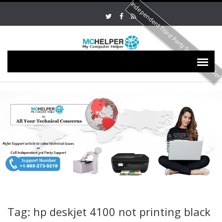
Independent Third Party Service Provide
Tag: hp deskjet 4100 not printing black