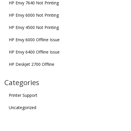
HP Envy 7640 Not Printing
HP Envy 6000 Not Printing
HP Envy 4500 Not Printing
HP Envy 6000 Offline Issue
HP Envy 6400 Offline Issue
HP DeskJet 2700 Offline
Categories
Printer Support
Uncategorized