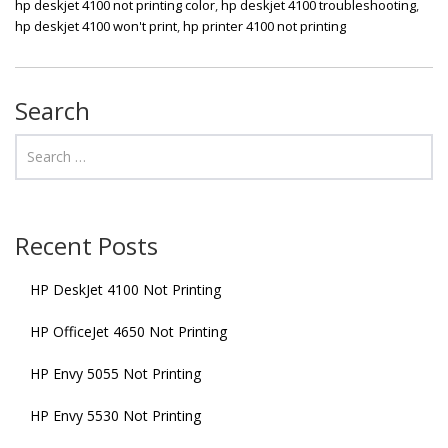
hp deskjet 4100 not printing color
,
hp deskjet 4100 troubleshooting
,
hp deskjet 4100 won't print
,
hp printer 4100 not printing
Search
Recent Posts
HP DeskJet 4100 Not Printing
HP OfficeJet 4650 Not Printing
HP Envy 5055 Not Printing
HP Envy 5530 Not Printing