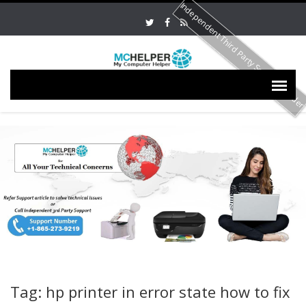
Independent Third Party Service Provide
Tag: hp printer in error state how to fix