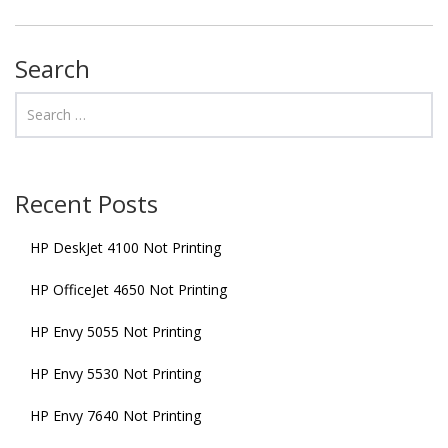
Search
Recent Posts
HP DeskJet 4100 Not Printing
HP OfficeJet 4650 Not Printing
HP Envy 5055 Not Printing
HP Envy 5530 Not Printing
HP Envy 7640 Not Printing