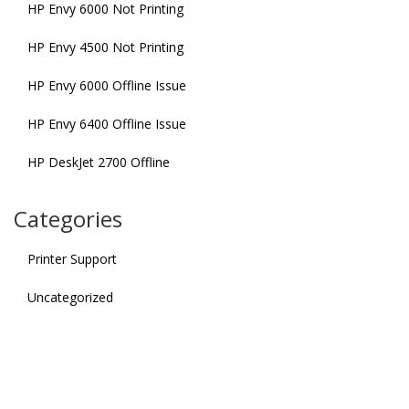
HP Envy 6000 Not Printing
HP Envy 4500 Not Printing
HP Envy 6000 Offline Issue
HP Envy 6400 Offline Issue
HP DeskJet 2700 Offline
Categories
Printer Support
Uncategorized