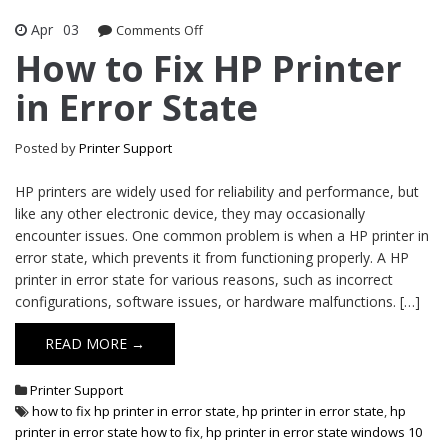
Apr
03
Comments Off
on How to Fix HP Printer in Error State
How to Fix HP Printer
in Error State
Posted by
Printer Support
HP printers are widely used for reliability and performance, but
like any other electronic device, they may occasionally
encounter issues. One common problem is when a HP printer in
error state, which prevents it from functioning properly. A HP
printer in error state for various reasons, such as incorrect
configurations, software issues, or hardware malfunctions. […]
READ MORE →
Printer Support
how to fix hp printer in error state
,
hp printer in error state
,
hp
printer in error state how to fix
,
hp printer in error state windows 10