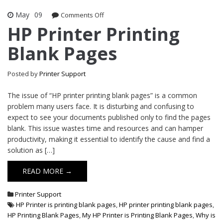
May
09
Comments Off
on HP Printer Printing Blank Pages
HP Printer Printing
Blank Pages
Posted by
Printer Support
The issue of “HP printer printing blank pages” is a common
problem many users face. It is disturbing and confusing to
expect to see your documents published only to find the pages
blank. This issue wastes time and resources and can hamper
productivity, making it essential to identify the cause and find a
solution as […]
READ MORE →
Printer Support
HP Printer is printing blank pages
,
HP printer printing blank pages
,
HP Printing Blank Pages
,
My HP Printer is Printing Blank Pages
,
Why is