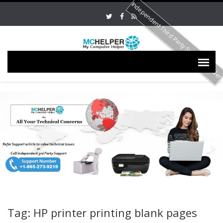
Independent Third Party Service Provide
Tag: HP printer printing blank pages