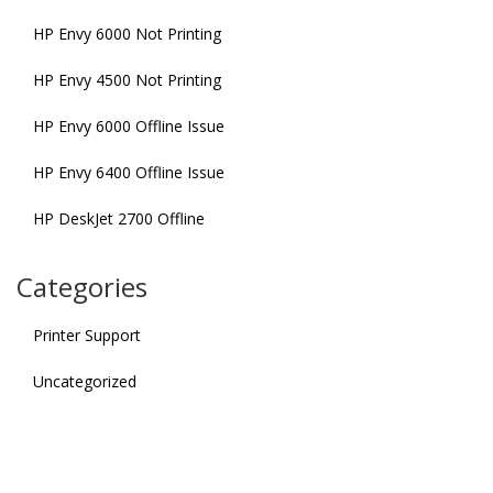
HP Envy 6000 Not Printing
HP Envy 4500 Not Printing
HP Envy 6000 Offline Issue
HP Envy 6400 Offline Issue
HP DeskJet 2700 Offline
Categories
Printer Support
Uncategorized