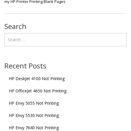
my HP Printer Printing Blank Pages
Search
Recent Posts
HP DeskJet 4100 Not Printing
HP OfficeJet 4650 Not Printing
HP Envy 5055 Not Printing
HP Envy 5530 Not Printing
HP Envy 7640 Not Printing