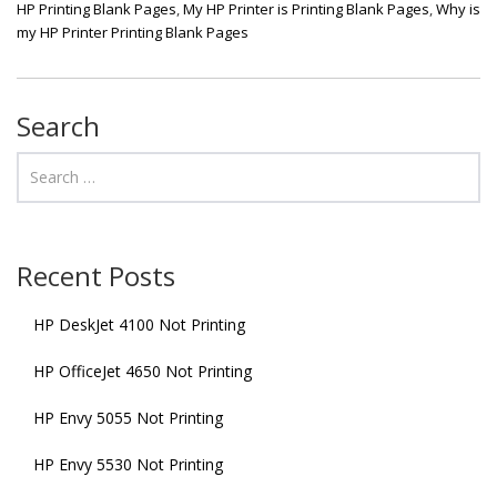
HP Printing Blank Pages
,
My HP Printer is Printing Blank Pages
,
Why is
my HP Printer Printing Blank Pages
Search
Recent Posts
HP DeskJet 4100 Not Printing
HP OfficeJet 4650 Not Printing
HP Envy 5055 Not Printing
HP Envy 5530 Not Printing