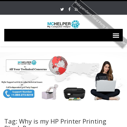
Independent Third Party Service Provide
Tag: Why is my HP Printer Printing