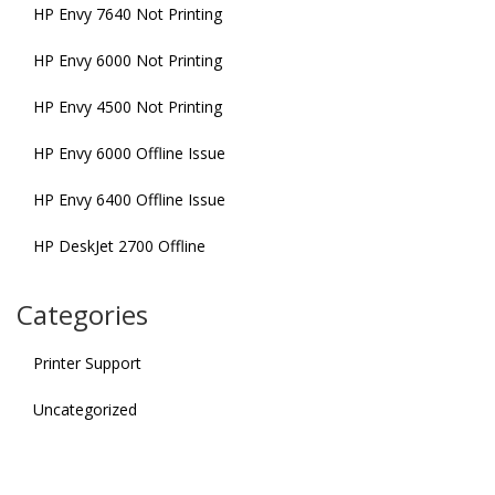
HP Envy 7640 Not Printing
HP Envy 6000 Not Printing
HP Envy 4500 Not Printing
HP Envy 6000 Offline Issue
HP Envy 6400 Offline Issue
HP DeskJet 2700 Offline
Categories
Printer Support
Uncategorized