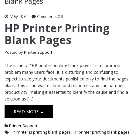
Blank Pages
May
09
Comments Off
on HP Printer Printing Blank Pages
HP Printer Printing
Blank Pages
Posted by
Printer Support
The issue of “HP printer printing blank pages” is a common
problem many users face. It is disturbing and confusing to
expect to see your documents published only to find the pages
blank. This issue wastes time and resources and can hamper
productivity, making it essential to identify the cause and find a
solution as […]
READ MORE →
Printer Support
HP Printer is printing blank pages
,
HP printer printing blank pages
,