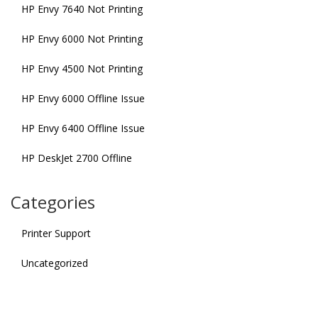
HP Envy 7640 Not Printing
HP Envy 6000 Not Printing
HP Envy 4500 Not Printing
HP Envy 6000 Offline Issue
HP Envy 6400 Offline Issue
HP DeskJet 2700 Offline
Categories
Printer Support
Uncategorized