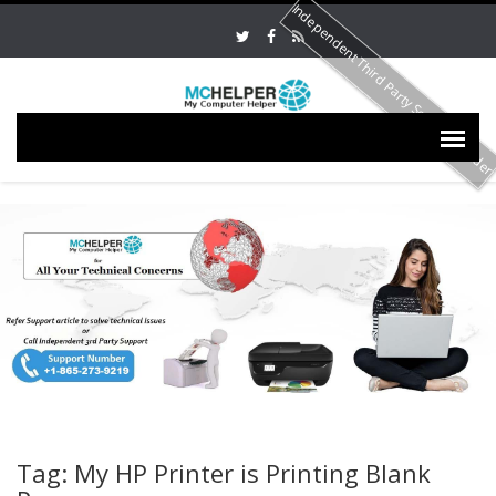
Independent Third Party Service Provide
Tag: My HP Printer is Printing Blank