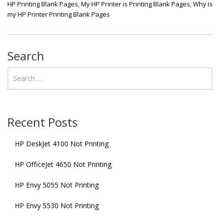
HP Printing Blank Pages
,
My HP Printer is Printing Blank Pages
,
Why is
my HP Printer Printing Blank Pages
Search
Recent Posts
HP DeskJet 4100 Not Printing
HP OfficeJet 4650 Not Printing
HP Envy 5055 Not Printing
HP Envy 5530 Not Printing