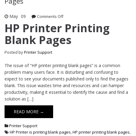
Pages
May
09
Comments Off
on HP Printer Printing Blank Pages
HP Printer Printing
Blank Pages
Posted by
Printer Support
The issue of “HP printer printing blank pages” is a common
problem many users face. It is disturbing and confusing to
expect to see your documents published only to find the pages
blank. This issue wastes time and resources and can hamper
productivity, making it essential to identify the cause and find a
solution as […]
READ MORE →
Printer Support
HP Printer is printing blank pages
,
HP printer printing blank pages
,